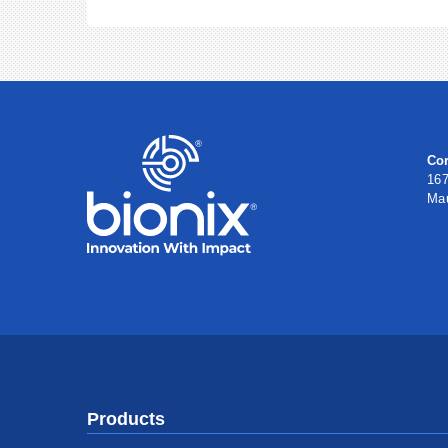
Cor
167
Ma
Products