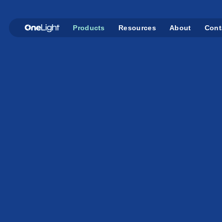
Products
Resources
About
Cont