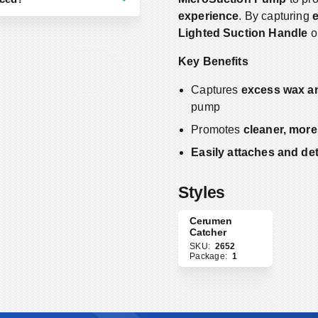
experience
. By capturing
Lighted Suction Handle
o
ollow your facility’s
ition, tubing and cerumen
Key Benefits
l buildup or if you notice
an indicate compromised
Captures
excess wax a
al protocols or clinical
pump
ices.
Promotes
cleaner, more
Easily attaches and de
Styles
Cerumen
Catcher
SKU:
2652
Package:
1