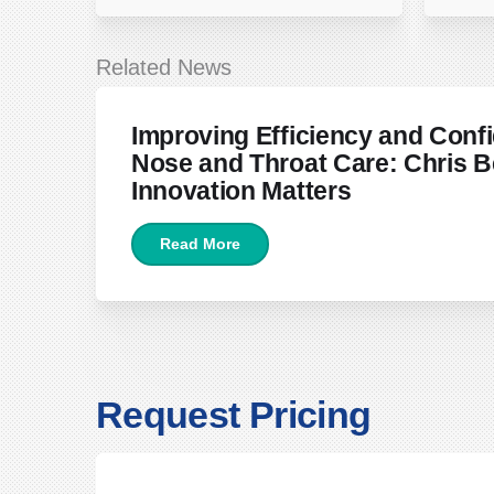
Related News
June 22, 2026
Improving Efficiency and Confi
Nose and Throat Care: Chris B
Innovation Matters
Read More
Request Pricing