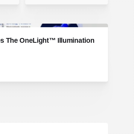
s The OneLight™ Illumination