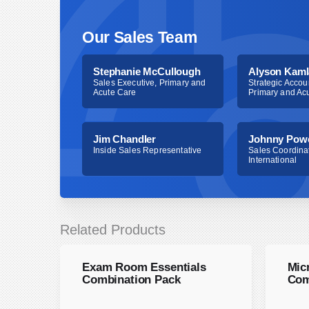
Our Sales Team
Stephanie McCullough
Alyson Kaml
Sales Executive, Primary and
Strategic Accou
Acute Care
Primary and Ac
Jim Chandler
Johnny Pow
Inside Sales Representative
Sales Coordinat
International
Related Products
Exam Room Essentials
Mic
Combination Pack
Com