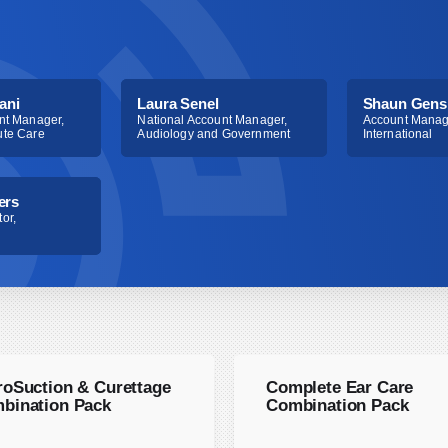
ani
Laura Senel
Shaun Gens
nt Manager,
National Account Manager,
Account Manag
ute Care
Audiology and Government
International
ers
or,
roSuction & Curettage
Complete Ear Care
bination Pack
Combination Pack