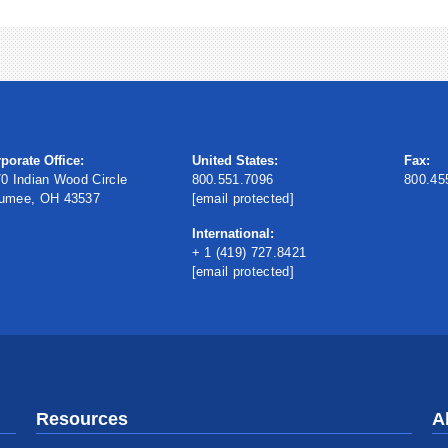
porate Office:
United States:
Fax:
0 Indian Wood Circle
800.551.7096
800.45
umee, OH 43537
[email protected]
International:
+ 1 (419) 727.8421
[email protected]
Resources
A