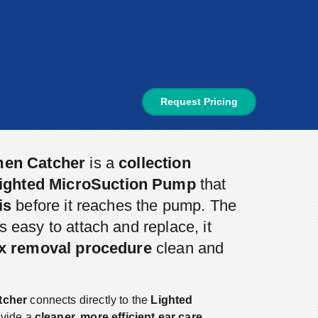
Request Pricing
men Catcher
is a
collection
ighted MicroSuction Pump
that
is
before it reaches the pump. The
s easy to attach and replace, it
x removal procedure
clean and
tcher
connects directly to the
Lighted
ovide a
cleaner, more efficient ear care