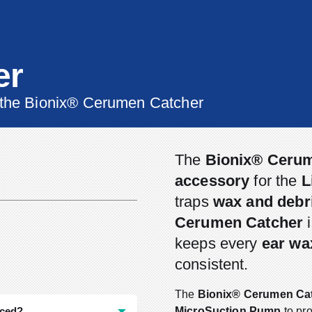
er
 the Bionix® Cerumen Catcher
The
Bionix® Ceru
accessory
for the
L
traps
wax and debr
Cerumen Catcher
i
keeps every
ear wa
consistent.
The
Bionix® Cerumen Ca
aced?
MicroSuction Pump
to pr