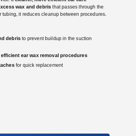
excess wax and debris
that passes through the
r tubing, it reduces cleanup between procedures.
nd debris
to prevent buildup in the suction
 efficient ear wax removal procedures
taches
for quick replacement