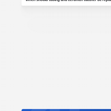
Tubing and cerumen catcher replacement should f
established infection control guidelines. In add
catcher should be replaced if there is visible soi
a reduction in vacuum performance, as these c
function. For any uncertainty, consult your intern
leadership to ensure compliance with best pract