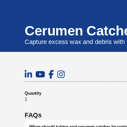
Cerumen Catch
Capture excess wax and debris with
Quantity
1
FAQs
When should tubing and cerumen catcher be repl