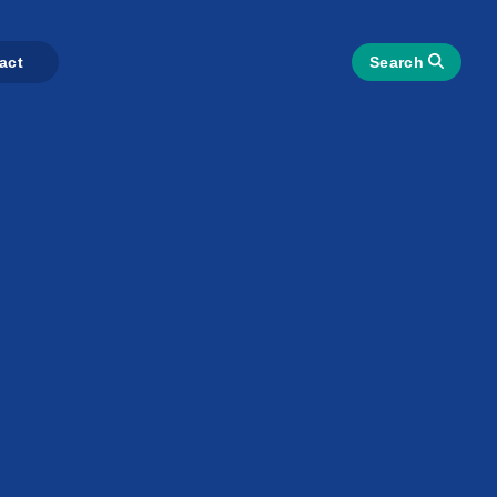
act
Search