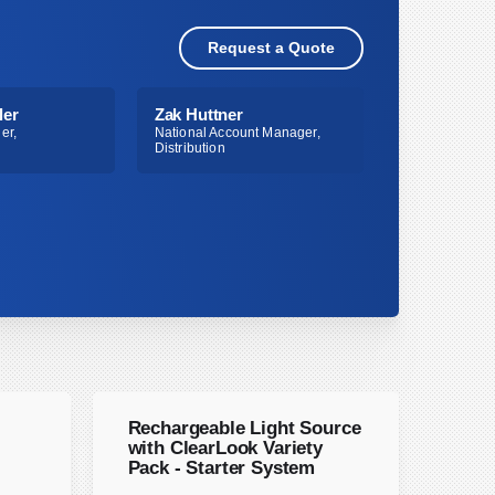
Request a Quote
ler
Zak Huttner
er,
National Account Manager,
Distribution
Rechargeable Light Source
with ClearLook Variety
Pack - Starter System