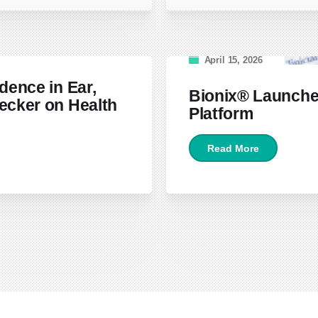
April 15, 2026
dence in Ear,
Bionix® Launche
ecker on Health
Platform
Read More