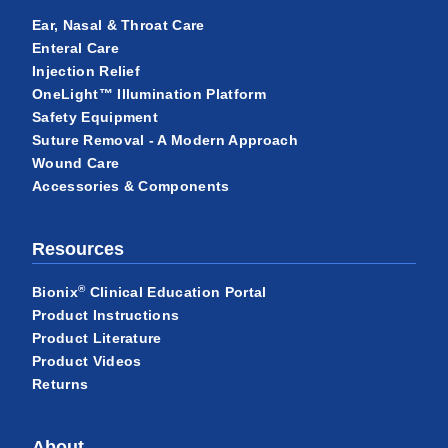
Ear, Nasal & Throat Care
Enteral Care
Injection Relief
OneLight™ Illumination Platform
Safety Equipment
Suture Removal - A Modern Approach
Wound Care
Accessories & Components
Resources
®
Bionix
Clinical Education Portal
Product Instructions
Product Literature
Product Videos
Returns
About