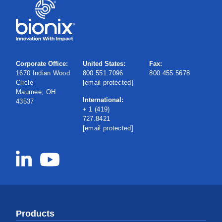
Corporate Office:
United States:
Fax:
1670 Indian Wood
800.551.7096
800.455.5678
Circle
[email protected]
Maumee, OH
International:
43537
+ 1 (419)
727.8421
[email protected]
Products