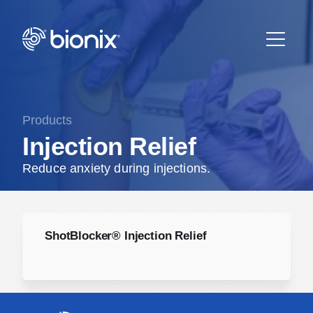
Products
Injection Relief
Reduce anxiety during injections.
ShotBlocker® Injection Relief