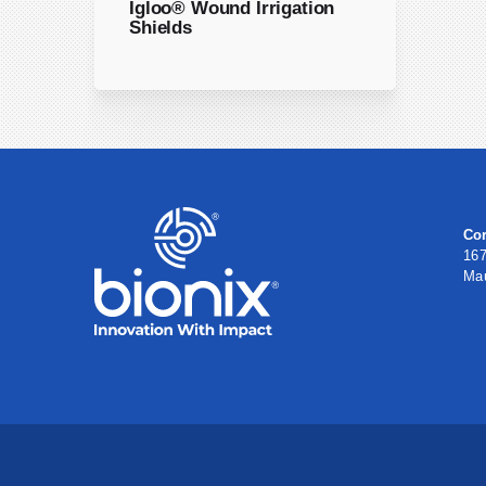
Igloo® Wound Irrigation
Shields
Cor
167
Ma