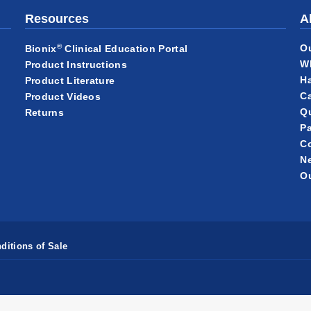
Resources
A
®
O
Bionix
Clinical Education Portal
W
Product Instructions
Ha
Product Literature
Ca
Product Videos
Qu
Returns
Pa
C
N
Ou
ditions of Sale