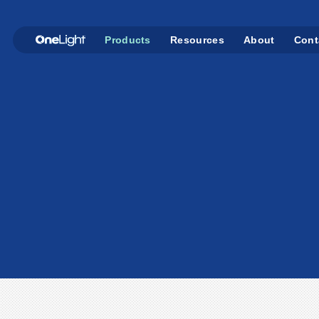
Products
Resources
About
Cont