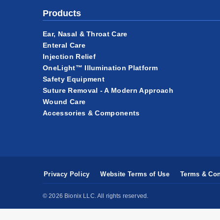
Products
Ear, Nasal & Throat Care
Enteral Care
Injection Relief
OneLight™ Illumination Platform
Safety Equipment
Suture Removal - A Modern Approach
Wound Care
Accessories & Components
Privacy Policy
Website Terms of Use
Terms & Con
© 2026 Bionix LLC. All rights reserved.