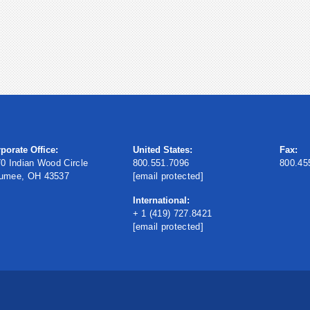
porate Office:
United States:
Fax:
0 Indian Wood Circle
800.551.7096
800.45
umee, OH 43537
[email protected]
International:
+ 1 (419) 727.8421
[email protected]