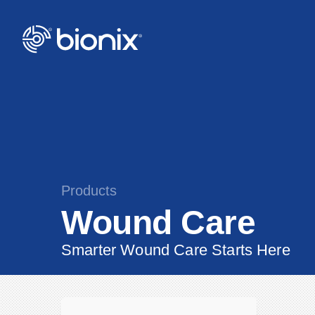
Products
Wound Care
Smarter Wound Care Starts Here