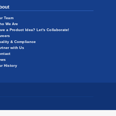
bout
ur Team
ho We Are
ve a Product Idea? Let's Collaborate!
reers
ality & Compliance
rtner with Us
ontact
ews
r History