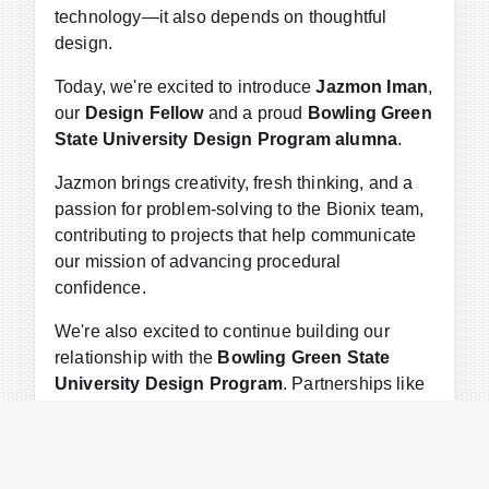
technology—it also depends on thoughtful
design.
Today, we're excited to introduce
Jazmon Iman
,
our
Design Fellow
and a proud
Bowling Green
State University Design Program alumna
.
Jazmon brings creativity, fresh thinking, and a
passion for problem-solving to the Bionix team,
contributing to projects that help communicate
our mission of advancing procedural
confidence.
We're also excited to continue building our
relationship with the
Bowling Green State
University Design Program
. Partnerships like
these connect talented young designers with
meaningful work while bringing new ideas and
perspectives to our organization.