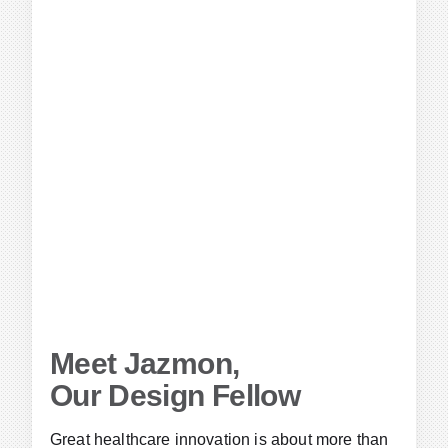
Meet Jazmon,
Our Design Fellow
Great healthcare innovation is about more than