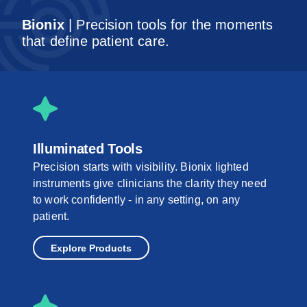
Bionix
| Precision tools for the moments
that define patient care.
Illuminated Tools
Precision starts with visibility. Bionix lighted
instruments give clinicians the clarity they need
to work confidently - in any setting, on any
patient.
Explore Products