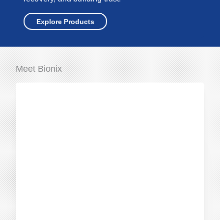
Explore Products
Meet Bionix