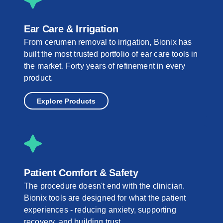
Ear Care & Irrigation
From cerumen removal to irrigation, Bionix has
built the most trusted portfolio of ear care tools in
the market. Forty years of refinement in every
product.
Explore Products
Patient Comfort & Safety
The procedure doesn't end with the clinician.
Bionix tools are designed for what the patient
experiences - reducing anxiety, supporting
recovery, and building trust.