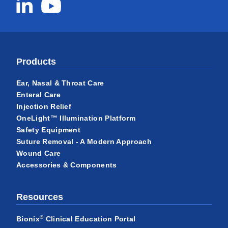
Products
Ear, Nasal & Throat Care
Enteral Care
Injection Relief
OneLight™ Illumination Platform
Safety Equipment
Suture Removal - A Modern Approach
Wound Care
Accessories & Components
Resources
®
Bionix
Clinical Education Portal