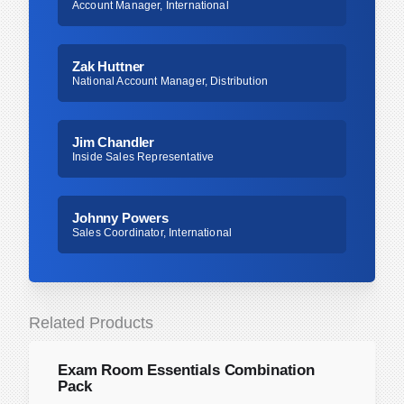
Account Manager, International
Zak Huttner
National Account Manager, Distribution
Jim Chandler
Inside Sales Representative
Johnny Powers
Sales Coordinator, International
Related Products
Exam Room Essentials Combination
Pack