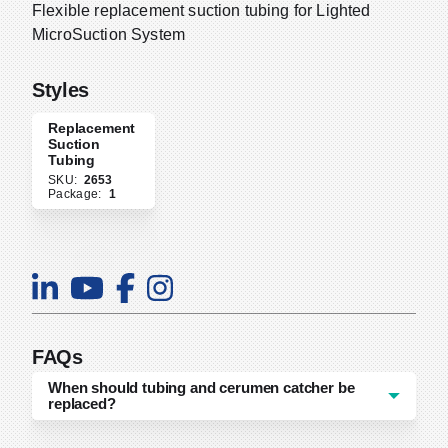
Flexible replacement suction tubing for Lighted
MicroSuction System
Styles
Replacement
Suction
Tubing
SKU:
2653
Package:
1
FAQs
When should tubing and cerumen catcher be
replaced?
Tubing and cerumen catcher replacement