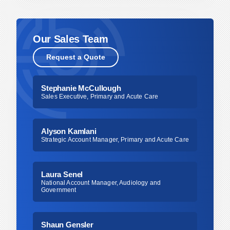
should follow your facility’s established infection
control guidelines. In addition, tubing and
cerumen catcher should be replaced if there is
Our Sales Team
visible soil buildup or if you notice a reduction in
Request a Quote
vacuum performance, as these can indicate
compromised function. For any uncertainty,
consult your internal protocols or clinical
Stephanie McCullough
Sales Executive, Primary and Acute Care
leadership to ensure compliance with best
practices.
Alyson Kamlani
Strategic Account Manager, Primary and Acute Care
Laura Senel
National Account Manager, Audiology and
Government
Shaun Gensler