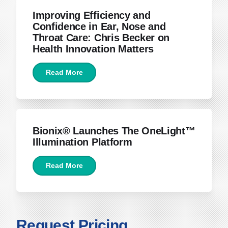
Improving Efficiency and
Confidence in Ear, Nose and
Throat Care: Chris Becker on
Health Innovation Matters
Read More
April 15, 2026
Bionix® Launches The OneLight™
Illumination Platform
Read More
Request Pricing