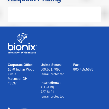
Corporate Office:
United States:
Fax:
1670 Indian Wood
800.551.7096
800.455.5678
Circle
[email protected]
Maumee, OH
International:
43537
+ 1 (419)
727.8421
[email protected]