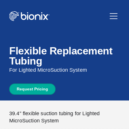
Flexible Replacement
Tubing
For Lighted MicroSuction System
Request Pricing
39.4” flexible suction tubing for Lighted
MicroSuction System