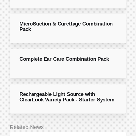
MicroSuction & Curettage Combination
Pack
Complete Ear Care Combination Pack
Rechargeable Light Source with
ClearLook Variety Pack - Starter System
Related News
June 22, 2026