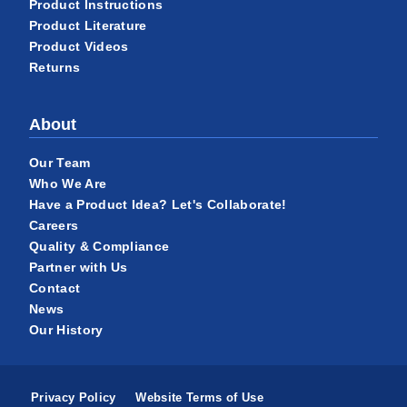
Product Instructions
Product Literature
Product Videos
Returns
About
Our Team
Who We Are
Have a Product Idea? Let's Collaborate!
Careers
Quality & Compliance
Partner with Us
Contact
News
Our History
Privacy Policy
Website Terms of Use