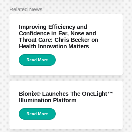
Related News
June 22, 2026
Improving Efficiency and
Confidence in Ear, Nose and
Throat Care: Chris Becker on
Health Innovation Matters
Read More
April 15, 2026
Bionix® Launches The OneLight™
Illumination Platform
Read More