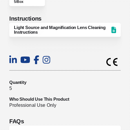
5/Box
Instructions
Light Source and Magnification Lens Cleaning
Instructions
Quantity
5
Who Should Use This Product
Professional Use Only
FAQs