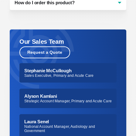
How do I order this product?
You can order by contacting Bionix directly
(
[email protected]
or 800.551.7096) or
contacting your distributor of choice.
Our Sales Team
Request a Quote
Stephanie McCullough
Sales Executive, Primary and Acute Care
Alyson Kamlani
Strategic Account Manager, Primary and Acute Care
Laura Senel
National Account Manager, Audiology and
Government