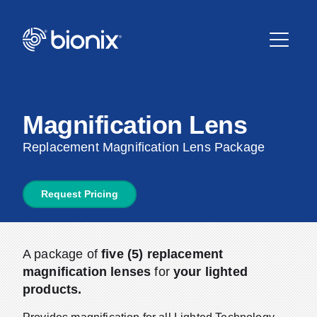
Magnification Lens
Replacement Magnification Lens Package
Request Pricing
A package of
five (5) replacement
magnification lenses
for
your lighted
products.