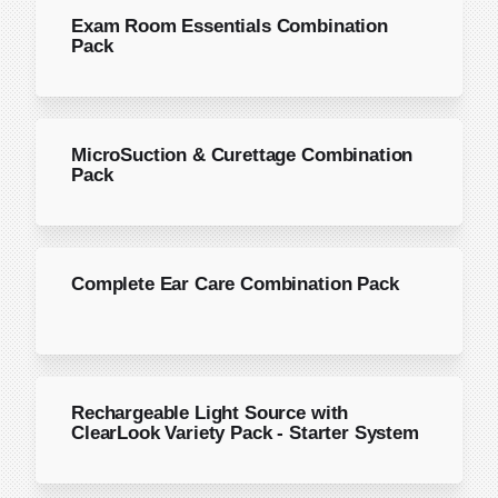
Exam Room Essentials Combination
Pack
MicroSuction & Curettage Combination
Pack
Complete Ear Care Combination Pack
Rechargeable Light Source with
ClearLook Variety Pack - Starter System