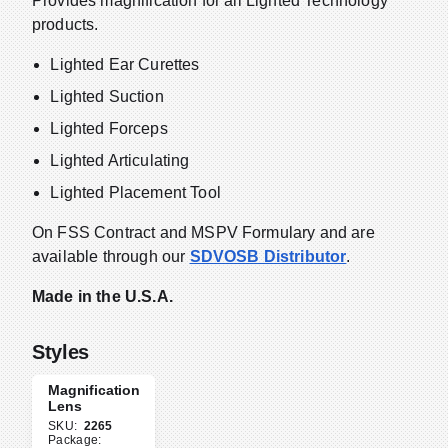
Provides magnification for all Lighted Technology
products.
Lighted Ear Curettes
Lighted Suction
Lighted Forceps
Lighted Articulating
Lighted Placement Tool
On FSS Contract and MSPV Formulary and are
available through our
SDVOSB Distributor
.
Made in the U.S.A.
Styles
Magnification
Lens
SKU:
2265
Package: