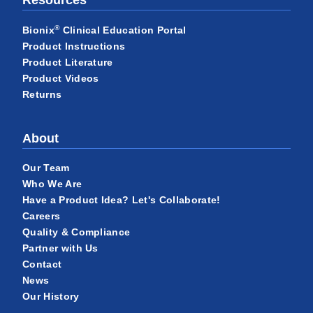
®
Bionix
Clinical Education Portal
Product Instructions
Product Literature
Product Videos
Returns
About
Our Team
Who We Are
Have a Product Idea? Let's Collaborate!
Careers
Quality & Compliance
Partner with Us
Contact
News
Our History