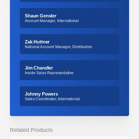
Shaun Gensler
Account Manager, International
Zak Huttner
National Account Manager, Distribution
Jim Chandler
Inside Sales Representative
Johnny Powers
Sales Coordinator, International
Related Products