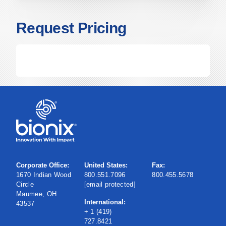
Request Pricing
Corporate Office:
United States:
Fax:
1670 Indian Wood
800.551.7096
800.455.5678
Circle
[email protected]
Maumee, OH
International:
43537
+ 1 (419)
727.8421