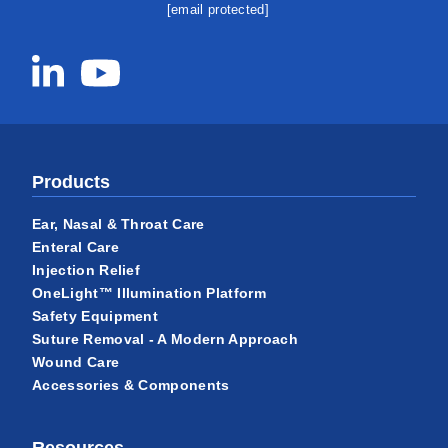
[email protected]
Products
Ear, Nasal & Throat Care
Enteral Care
Injection Relief
OneLight™ Illumination Platform
Safety Equipment
Suture Removal - A Modern Approach
Wound Care
Accessories & Components
Resources