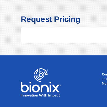
Request Pricing
Cor
167
Ma