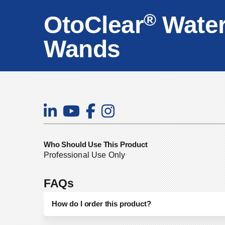
®
OtoClear
Water
Wands
Who Should Use This Product
Professional Use Only
FAQs
How do I order this product?