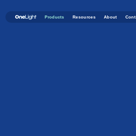
Products
Resources
About
Cont