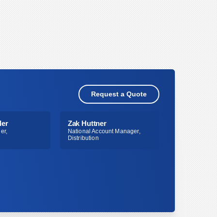
Request a Quote
ler
Zak Huttner
er,
National Account Manager,
Distribution