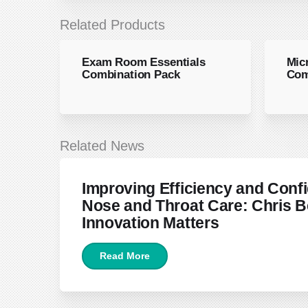
Related Products
Exam Room Essentials
Mic
Combination Pack
Com
Related News
June 22, 2026
Improving Efficiency and Confi
Nose and Throat Care: Chris B
Innovation Matters
Read More