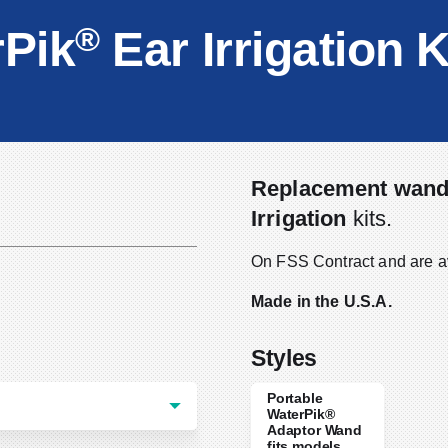
®
Pik
Ear Irrigation K
Replacement wan
Irrigation
kits.
On FSS Contract and are a
Made in the U.S.A.
Styles
Portable
WaterPik®
Adaptor Wand
fits models