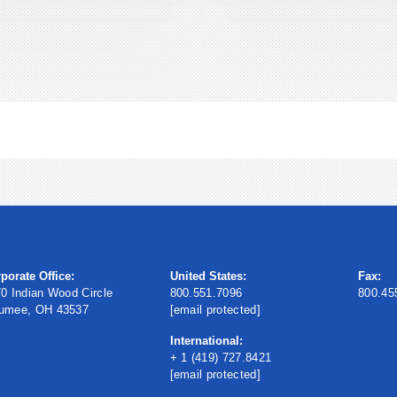
porate Office:
United States:
Fax:
0 Indian Wood Circle
800.551.7096
800.45
umee, OH 43537
[email protected]
International:
+ 1 (419) 727.8421
[email protected]