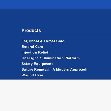
Products
Ear, Nasal & Throat Care
Enteral Care
Injection Relief
OneLight™ Illumination Platform
Safety Equipment
Suture Removal - A Modern Approach
Wound Care
Accessories & Components