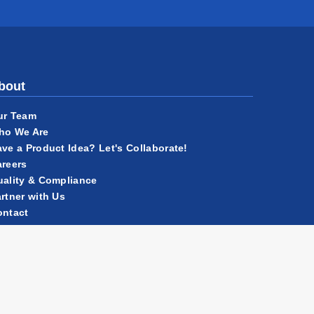
bout
ur Team
ho We Are
ve a Product Idea? Let's Collaborate!
reers
ality & Compliance
rtner with Us
ontact
ews
r History