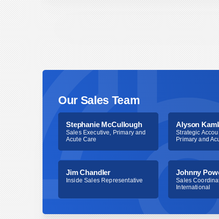
You can order by contacting Bionix directly (
[em
800.551.7096) or contacting your distributor of 
Our Sales Team
Stephanie McCullough
Alyson Kaml
Sales Executive, Primary and
Strategic Accou
Acute Care
Primary and Ac
Jim Chandler
Johnny Pow
Inside Sales Representative
Sales Coordinat
International