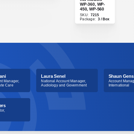
ail protected]
or
WP-360, WP-
450, WP-560
choice.
SKU:
7215
Package:
3 / Box
ani
Laura Senel
Shaun Gens
nt Manager,
National Account Manager,
Account Manag
ute Care
Audiology and Government
International
ers
or,