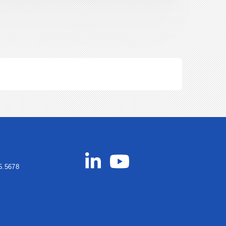
5.5678