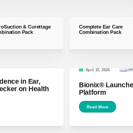
roSuction & Curettage
Complete Ear Care
bination Pack
Combination Pack
April 15, 2026
dence in Ear,
Bionix® Launche
ecker on Health
Platform
Read More