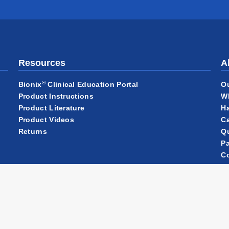
Resources
A
®
O
Bionix
Clinical Education Portal
W
Product Instructions
Ha
Product Literature
Ca
Product Videos
Qu
Returns
Pa
C
N
Ou