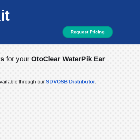
it
Request Pricing
ds
for your
OtoClear WaterPik Ear
vailable through our
SDVOSB Distributor
.