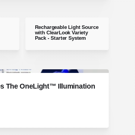
Rechargeable Light Source
with ClearLook Variety
Pack - Starter System
s The OneLight™ Illumination