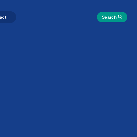
act
Search