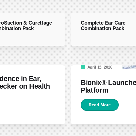
roSuction & Curettage
Complete Ear Care
bination Pack
Combination Pack
April 15, 2026
dence in Ear,
Bionix® Launche
ecker on Health
Platform
Read More