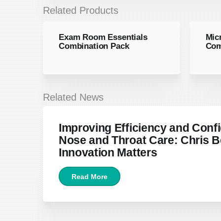
Related Products
Exam Room Essentials
Mic
Combination Pack
Com
Related News
June 22, 2026
Improving Efficiency and Confi
Nose and Throat Care: Chris B
Innovation Matters
Read More