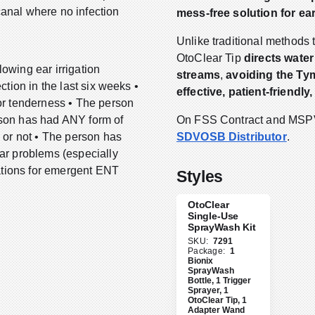
canal where no infection
mess-free solution for ear
.
Unlike traditional methods t
OtoClear Tip
directs water
owing ear irrigation
streams
,
avoiding the T
ction in the last six weeks •
effective, patient-friendly
 or tenderness • The person
rson has had ANY form of
On FSS Contract and MSPV 
d or not • The person has
SDVOSB Distributor
.
ear problems (especially
cations for emergent ENT
Styles
OtoClear
Single-Use
SprayWash Kit
SKU:
7291
Package:
1
Bionix
SprayWash
Bottle, 1 Trigger
Sprayer, 1
OtoClear Tip, 1
Adapter Wand