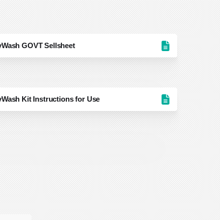
ayWash GOVT Sellsheet
Wash Kit Instructions for Use