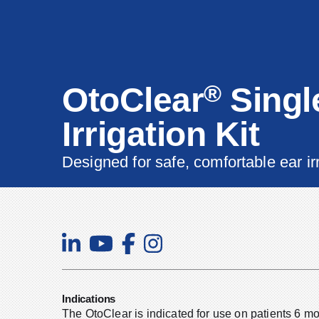
®
OtoClear
Singl
Irrigation Kit
Designed for safe, comfortable ear ir
Indications
The OtoClear is indicated for use on patients 6 m