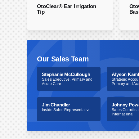
However, unlike 69210, 69209 allows removal to
OtoClear® Ear Irrigation
Oto
clinical staff. Criteria for both CPT code 6920
Tip
Bas
and documentation to support the medical necess
necessary to bill a separately identifiable servi
considered unilateral and require modifier 50 to 
procedure. Because CPT code 69209 is new, ma
determine its status.
Our Sales Team
Stephanie McCullough
Alyson Kaml
Sales Executive, Primary and
Strategic Accou
Acute Care
Primary and Ac
Jim Chandler
Johnny Pow
Inside Sales Representative
Sales Coordinat
International