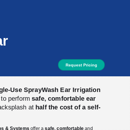
ar
Request Pricing
gle-Use SprayWash Ear Irrigation
s to perform
safe, comfortable ear
acksplash at
half the cost of a self-
ips & Systems
offer a
safe, comfortable
and