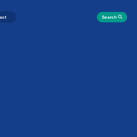
act
Search