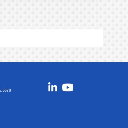
5.5678