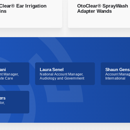
 be carried out by
Clear® Ear Irrigation
OtoClear® SprayWash
9 and 69210 are the same
ins
Adapter Wands
ity of service is
ce to an E/M. Each are
establish a bilateral
ny payers have yet to
ani
Laura Senel
Shaun Gens
nt Manager,
National Account Manager,
Account Manag
ute Care
Audiology and Government
International
ers
or,