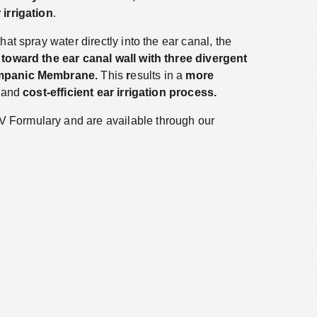
 irrigation
.
hat spray water directly into the ear canal, the
 toward the ear canal wall with three divergent
ympanic Membrane.
This
r
esults in a
more
,
and
cost-efficient ear irrigation process.
Formulary and are available through our