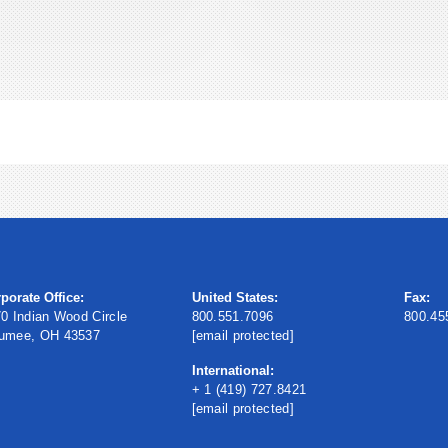
porate Office:
United States:
Fax:
0 Indian Wood Circle
800.551.7096
800.45
umee, OH 43537
[email protected]
International:
+ 1 (419) 727.8421
[email protected]