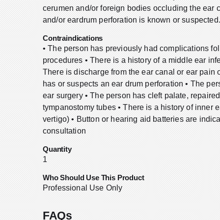
cerumen and/or foreign bodies occluding the ear 
and/or eardrum perforation is known or suspected
Contraindications
• The person has previously had complications foll
procedures • There is a history of a middle ear infe
There is discharge from the ear canal or ear pain
has or suspects an ear drum perforation • The pe
ear surgery • The person has cleft palate, repaire
tympanostomy tubes • There is a history of inner 
vertigo) • Button or hearing aid batteries are indi
consultation
Quantity
1
Who Should Use This Product
Professional Use Only
FAQs