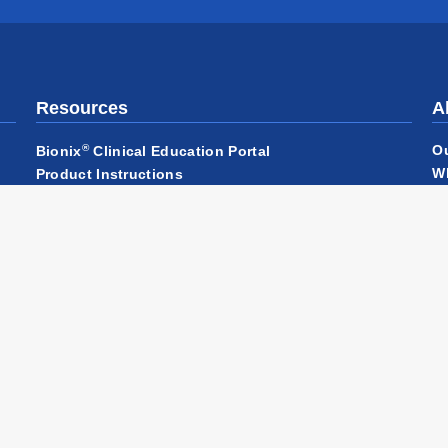
Resources
A
®
O
Bionix
Clinical Education Portal
W
Product Instructions
Ha
Product Literature
Ca
Product Videos
Qu
Returns
Pa
C
N
Ou
ditions of Sale