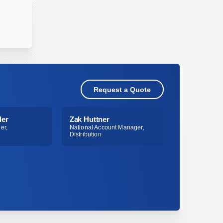
Request a Quote
ler
Zak Huttner
er,
National Account Manager,
Distribution