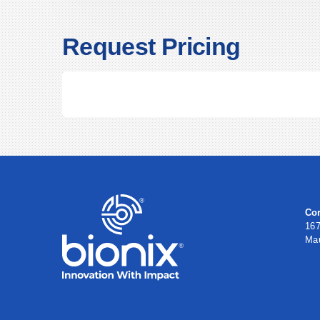
Request Pricing
Cor
167
Ma