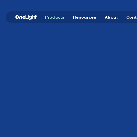
Products
Resources
About
Cont