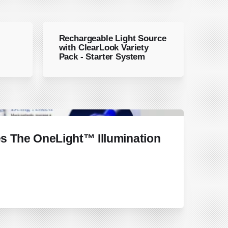
Rechargeable Light Source
with ClearLook Variety
Pack - Starter System
s The OneLight™ Illumination