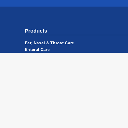
Products
Ear, Nasal & Throat Care
Enteral Care
Injection Relief
OneLight™ Illumination Platform
Safety Equipment
Suture Removal - A Modern Approach
Wound Care
Accessories & Components
Privacy Policy
Website Terms of Use
Terms & Con