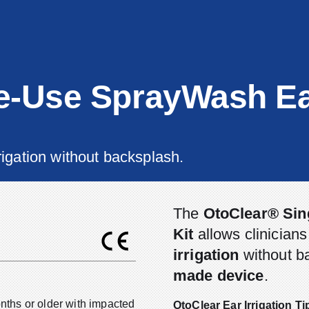
e-Use SprayWash E
rigation without backsplash.
The
OtoClear® Sin
Kit
allows clinician
irrigation
without b
made device
.
onths or older with impacted
OtoClear Ear Irrigation T