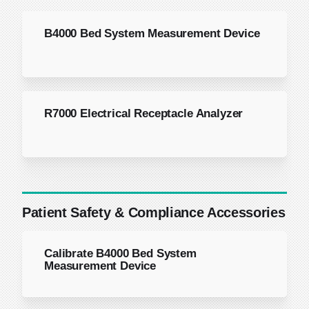
B4000 Bed System Measurement Device
R7000 Electrical Receptacle Analyzer
Patient Safety & Compliance Accessories
Calibrate B4000 Bed System
Measurement Device