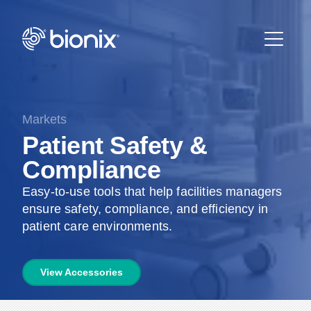
Markets
Patient Safety &
Compliance
Easy-to-use tools that help facilities managers
ensure safety, compliance, and efficiency in
patient care environments.
View Accessories