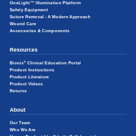
OneLight™ Illumination Platform
Safety Equipment
Suture Removal - A Modern Approach
Wound Care
Accessories & Components
Resources
®
Bionix
Clinical Education Portal
Product Instructions
Product Literature
Product Videos
Returns
About
Our Team
Who We Are