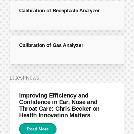
Calibration of Receptacle Analyzer
Calibration of Gas Analyzer
Latest News
June 22, 2026
Improving Efficiency and
Confidence in Ear, Nose and
Throat Care: Chris Becker on
Health Innovation Matters
Read More