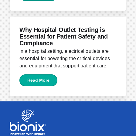
April 5, 2024
Why Hospital Outlet Testing is
Essential for Patient Safety and
Compliance
In a hospital setting, electrical outlets are
essential for powering the critical devices
and equipment that support patient care.
Read More