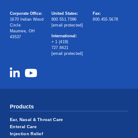
Corporate Office:
United States:
Fax:
1670 Indian Wood
800.551.7096
800.455.5678
Circle
[email protected]
Maumee, OH
International:
43537
+ 1 (419)
727.8421
[email protected]
Products
Ear, Nasal & Throat Care
Enteral Care
Injection Relief